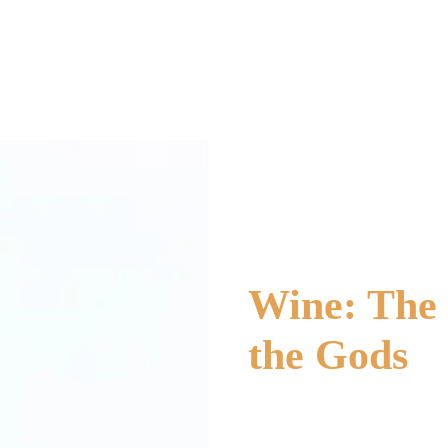
Wine: The 
the Gods