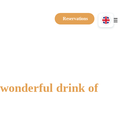
Reservations
wonderful drink of