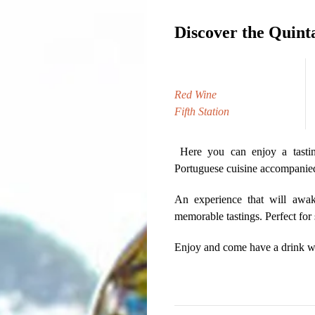
Discover the Quinta
Red Wine
Fifth Station
Here you can enjoy a tasting
Portuguese cuisine accompanied 
An experience that will awak
memorable tastings. Perfect for
Enjoy and come have a drink wi