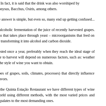
 In fact, it is said that the drink was also worshiped by
onysus, Bacchus, Osiris, among others.
e answer is simple, but even so, many end up getting confused...
lcoholic fermentation of the juice of recently harvested grapes.
s that takes place through yeast – microorganisms that feed on
, transforming it into alcohol and carbon dioxide.
ested once a year, preferably when they reach the ideal stage of
e to harvest will depend on numerous factors, such as: weather
the style of wine you want to obtain.
es of grapes, soils, climates, processes) that directly influence
avors.
t the Quinta Estação Restaurant we have different types of wine
orld using different methods, with the most varied prices and
 palates to the most demanding ones.