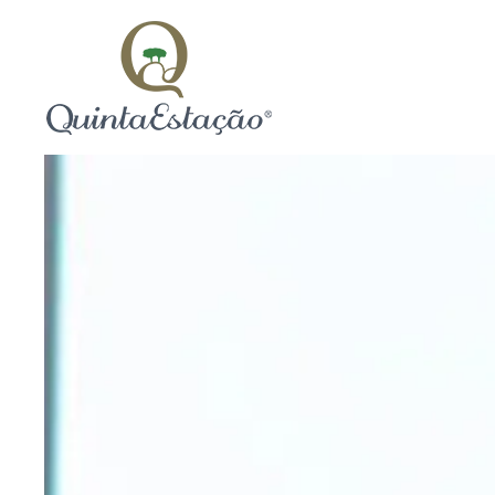
Skip to main content