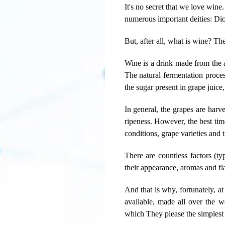
It's no secret that we love wine.
numerous important deities: Di
But, after all, what is wine? Th
Wine is a drink made from the a
The natural fermentation proces
the sugar present in grape juice
In general, the grapes are harv
ripeness. However, the best tim
conditions, grape varieties and 
There are countless factors (typ
their appearance, aromas and fl
And that is why, fortunately, a
available, made all over the w
which They please the simplest