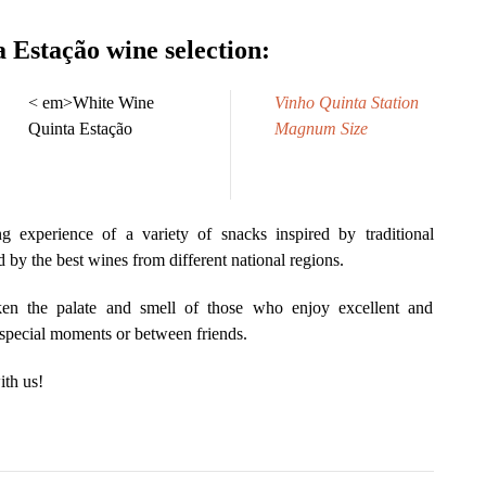
 Estação wine selection:
< em>White Wine
Vinho Quinta Station
Quinta Estação
Magnum Size
 experience of a variety of snacks inspired by traditional
by the best wines from different national regions.
en the palate and smell of those who enjoy excellent and
 special moments or between friends.
th us!