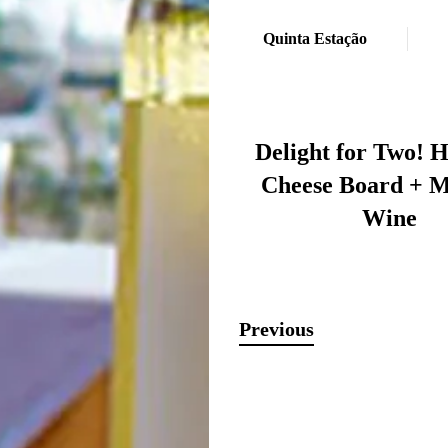
Quinta Estação
Delight for Two! 
Cheese Board + M
Wine
Previous