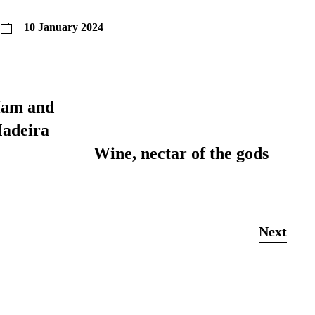
10 January 2024
Ham and
adeira
Wine, nectar of the gods
Next